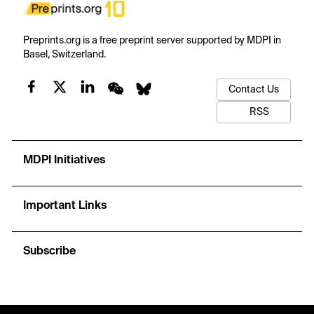
Preprints.org is a free preprint server supported by MDPI in
Basel, Switzerland.
Contact Us
RSS
MDPI Initiatives
Important Links
Subscribe