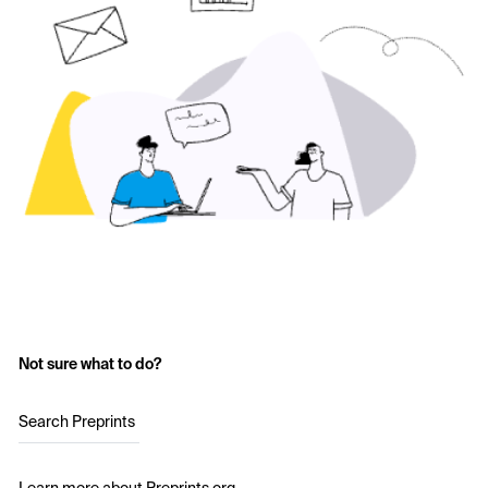
Not sure what to do?
Search Preprints