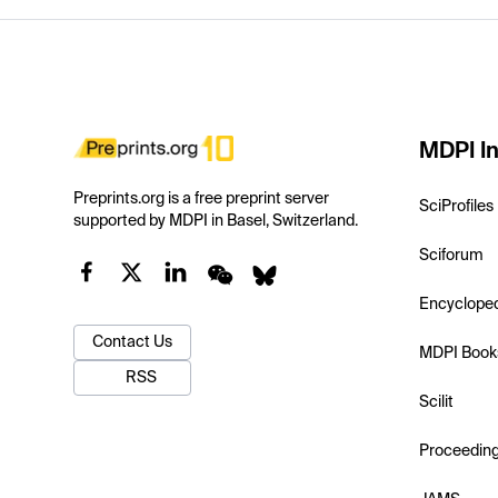
MDPI In
Preprints.org is a free preprint server
SciProfiles
supported by MDPI in Basel, Switzerland.
Sciforum
Encyclope
Contact Us
MDPI Book
RSS
Scilit
Proceedin