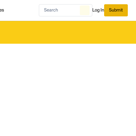
es
Log In
Submit