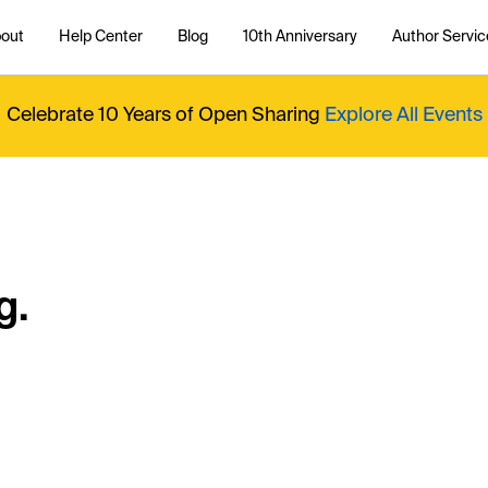
out
Help Center
Blog
10th Anniversary
Author Servic
Celebrate 10 Years of Open Sharing
Explore All Events
g.