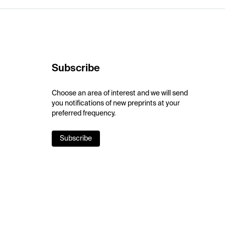
Subscribe
Choose an area of interest and we will send
you notifications of new preprints at your
preferred frequency.
Subscribe