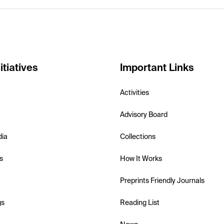
itiatives
Important Links
Activities
Advisory Board
dia
Collections
s
How It Works
Preprints Friendly Journals
gs
Reading List