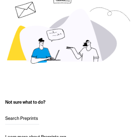
Not sure what to do?
Search Preprints