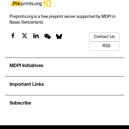
Preprints.org is a free preprint server supported by MDPI in
Basel, Switzerland.
Contact Us
RSS
MDPI Initiatives
Important Links
Subscribe