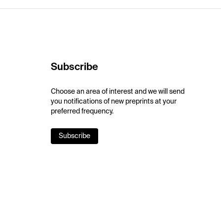
Subscribe
Choose an area of interest and we will send
you notifications of new preprints at your
preferred frequency.
Subscribe