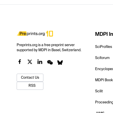
MDPI In
Preprints.org is a free preprint server
SciProfiles
supported by MDPI in Basel, Switzerland.
Sciforum
Encyclope
Contact Us
MDPI Book
RSS
Scilit
Proceedin