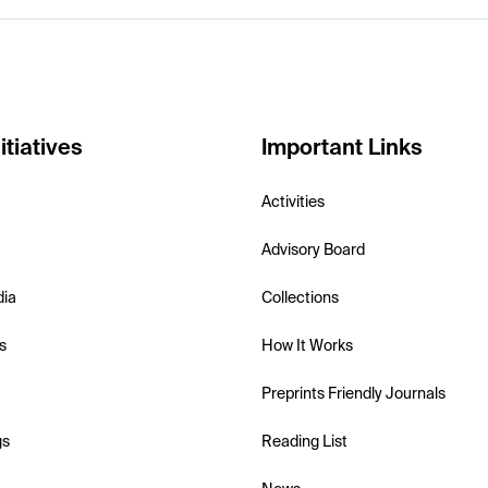
itiatives
Important Links
Activities
Advisory Board
dia
Collections
s
How It Works
Preprints Friendly Journals
gs
Reading List