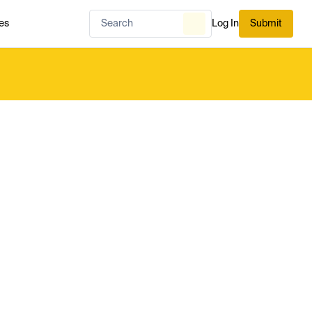
es
Log In
Submit