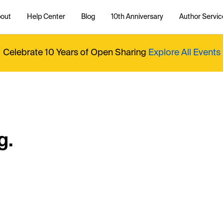
out
Help Center
Blog
10th Anniversary
Author Servic
Celebrate 10 Years of Open Sharing
Explore All Events
g.