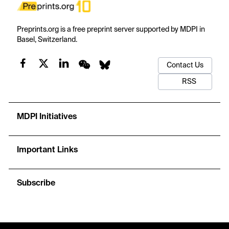
Preprints.org is a free preprint server supported by MDPI in
Basel, Switzerland.
Contact Us
RSS
MDPI Initiatives
Important Links
Subscribe