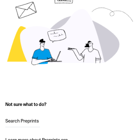
Not sure what to do?
Search Preprints