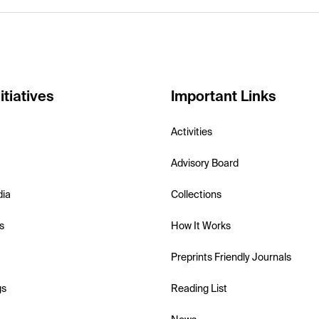
itiatives
Important Links
Activities
Advisory Board
dia
Collections
s
How It Works
Preprints Friendly Journals
gs
Reading List