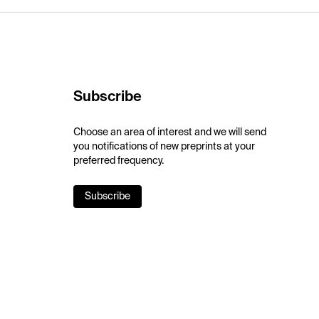
Subscribe
Choose an area of interest and we will send
you notifications of new preprints at your
preferred frequency.
Subscribe