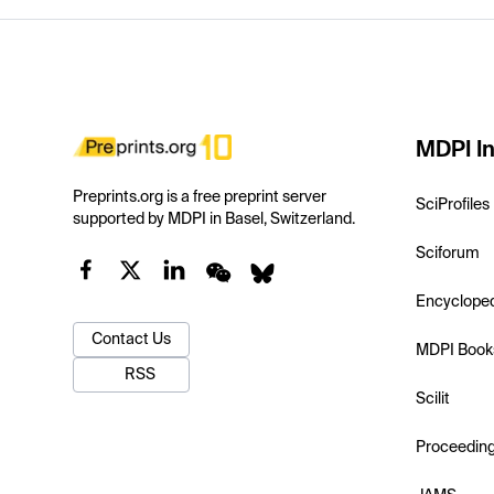
MDPI In
Preprints.org is a free preprint server
SciProfiles
supported by MDPI in Basel, Switzerland.
Sciforum
Encyclope
Contact Us
MDPI Book
RSS
Scilit
Proceedin