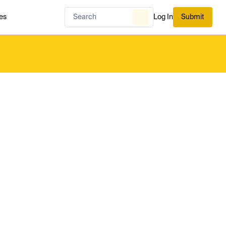
es
Log In
Submit