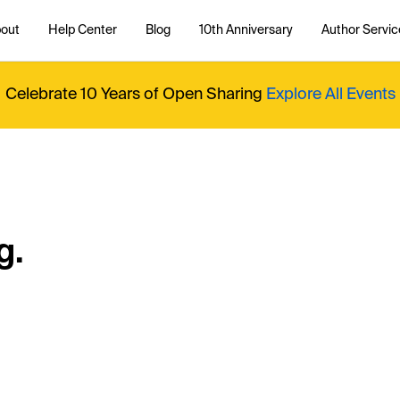
out
Help Center
Blog
10th Anniversary
Author Servic
Celebrate 10 Years of Open Sharing
Explore All Events
g.