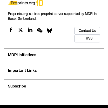
Preprints.org is a free preprint server supported by MDPI in
Basel, Switzerland.
Contact Us
RSS
MDPI Initiatives
Important Links
Subscribe