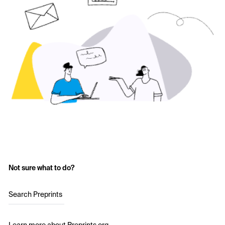
Not sure what to do?
Search Preprints