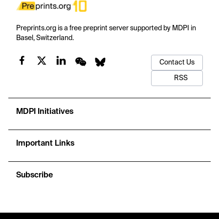
Preprints.org is a free preprint server supported by MDPI in
Basel, Switzerland.
Contact Us
RSS
MDPI Initiatives
Important Links
Subscribe