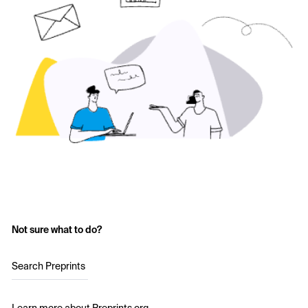
Not sure what to do?
Search Preprints