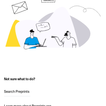
Not sure what to do?
Search Preprints