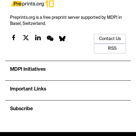
Preprints.org is a free preprint server supported by MDPI in
Basel, Switzerland.
Contact Us
RSS
MDPI Initiatives
Important Links
Subscribe