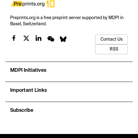
Preprints.org is a free preprint server supported by MDPI in
Basel, Switzerland.
Contact Us
RSS
MDPI Initiatives
Important Links
Subscribe