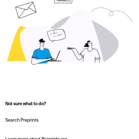
Not sure what to do?
Search Preprints