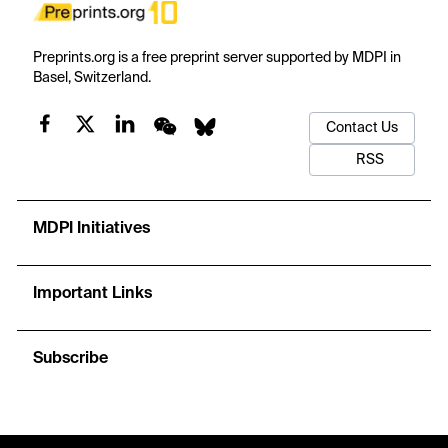
Preprints.org is a free preprint server supported by MDPI in
Basel, Switzerland.
Contact Us
RSS
MDPI Initiatives
Important Links
Subscribe