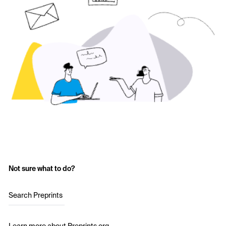
Not sure what to do?
Search Preprints