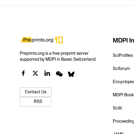
MDPI In
Preprints.org is a free preprint server
SciProfiles
supported by MDPI in Basel, Switzerland.
Sciforum
Encyclope
Contact Us
MDPI Book
RSS
Scilit
Proceedin