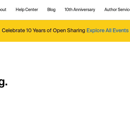
out
Help Center
Blog
10th Anniversary
Author Servic
Celebrate 10 Years of Open Sharing
Explore All Events
g.