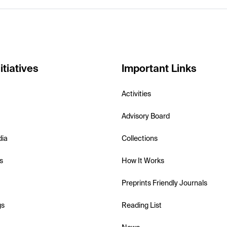
itiatives
Important Links
Activities
Advisory Board
dia
Collections
s
How It Works
Preprints Friendly Journals
gs
Reading List