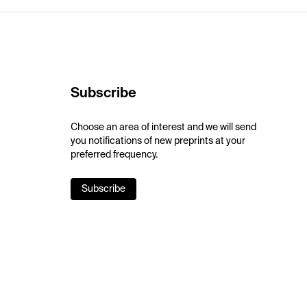
Subscribe
Choose an area of interest and we will send
you notifications of new preprints at your
preferred frequency.
Subscribe