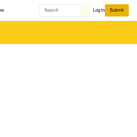
es
Log In
Submit