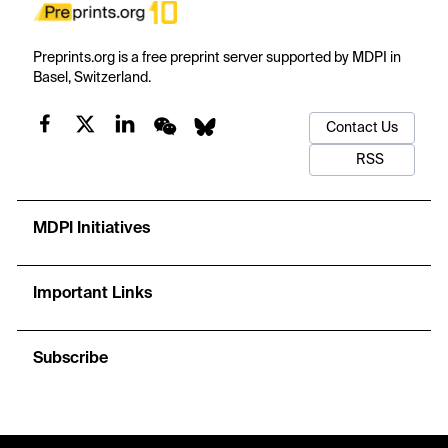
Preprints.org is a free preprint server supported by MDPI in
Basel, Switzerland.
Contact Us
RSS
MDPI Initiatives
Important Links
Subscribe