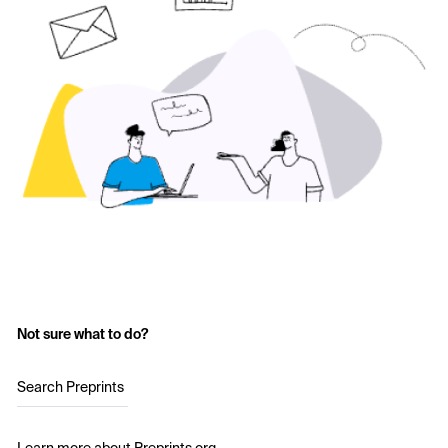
Not sure what to do?
Search Preprints