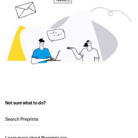
Not sure what to do?
Search Preprints