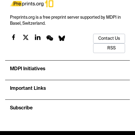
Preprints.org is a free preprint server supported by MDPI in
Basel, Switzerland.
Contact Us
RSS
MDPI Initiatives
Important Links
Subscribe