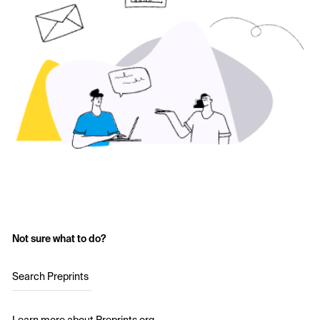
Not sure what to do?
Search Preprints