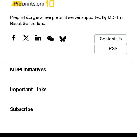
Preprints.org is a free preprint server supported by MDPI in
Basel, Switzerland.
Contact Us
RSS
MDPI Initiatives
Important Links
Subscribe