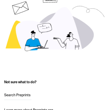
Not sure what to do?
Search Preprints