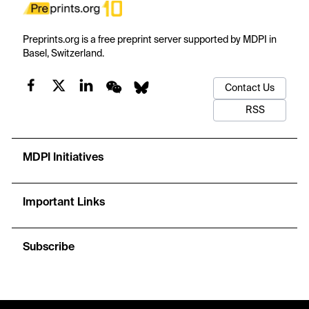
Preprints.org is a free preprint server supported by MDPI in
Basel, Switzerland.
Contact Us
RSS
MDPI Initiatives
Important Links
Subscribe