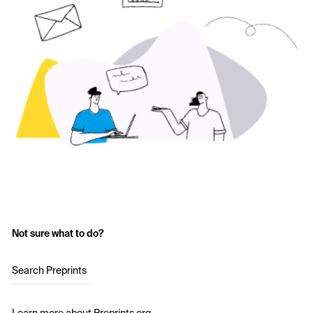
Not sure what to do?
Search Preprints