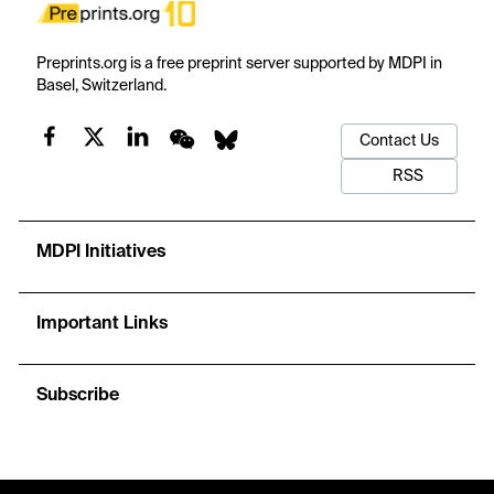
Preprints.org is a free preprint server supported by MDPI in
Basel, Switzerland.
Contact Us
RSS
MDPI Initiatives
Important Links
Subscribe