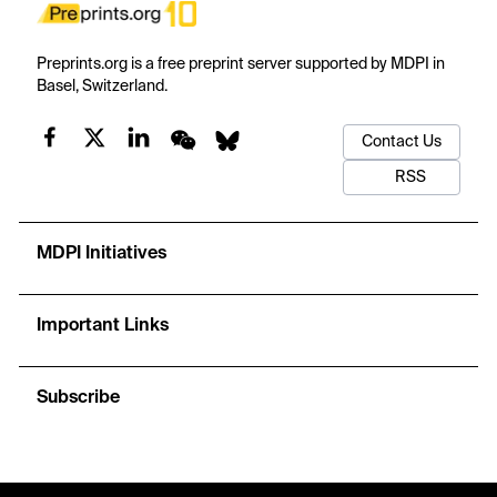
Preprints.org is a free preprint server supported by MDPI in
Basel, Switzerland.
Contact Us
RSS
MDPI Initiatives
Important Links
Subscribe