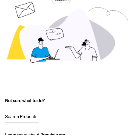
Not sure what to do?
Search Preprints