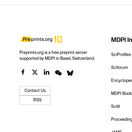
MDPI In
Preprints.org is a free preprint server
SciProfiles
supported by MDPI in Basel, Switzerland.
Sciforum
Encyclope
Contact Us
MDPI Book
RSS
Scilit
Proceedin