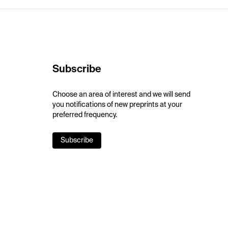
Subscribe
Choose an area of interest and we will send
you notifications of new preprints at your
preferred frequency.
Subscribe