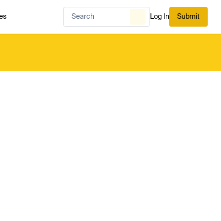
es
Log In
Submit