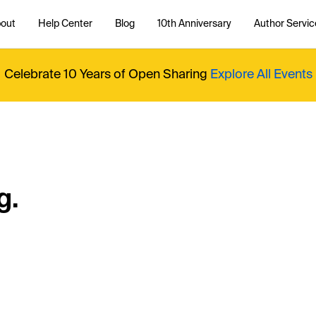
out
Help Center
Blog
10th Anniversary
Author Servic
Celebrate 10 Years of Open Sharing
Explore All Events
g.