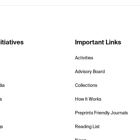
itiatives
Important Links
Activities
Advisory Board
dia
Collections
s
How It Works
Preprints Friendly Journals
gs
Reading List