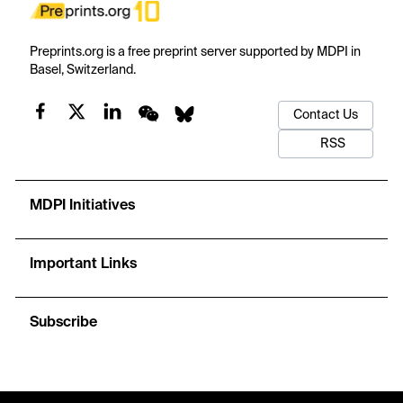
Preprints.org is a free preprint server supported by MDPI in
Basel, Switzerland.
Contact Us
RSS
MDPI Initiatives
Important Links
Subscribe