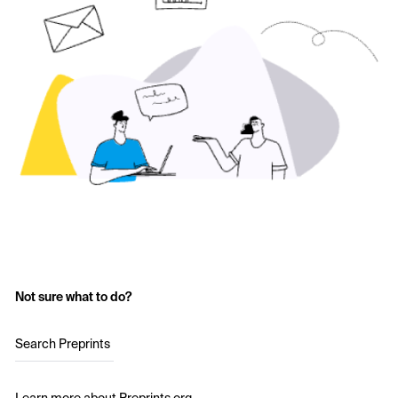
Not sure what to do?
Search Preprints