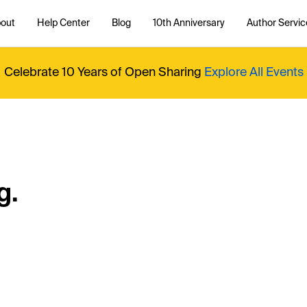
out
Help Center
Blog
10th Anniversary
Author Servic
Celebrate 10 Years of Open Sharing
Explore All Events
g.