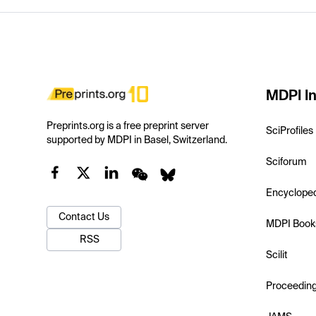
MDPI In
Preprints.org is a free preprint server
SciProfiles
supported by MDPI in Basel, Switzerland.
Sciforum
Encyclope
Contact Us
MDPI Book
RSS
Scilit
Proceedin