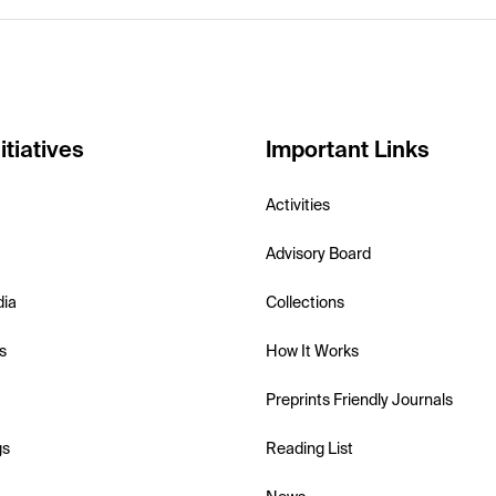
itiatives
Important Links
Activities
Advisory Board
dia
Collections
s
How It Works
Preprints Friendly Journals
gs
Reading List