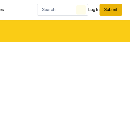
es
Log In
Submit