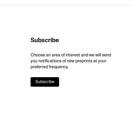
Subscribe
Choose an area of interest and we will send
you notifications of new preprints at your
preferred frequency.
Subscribe