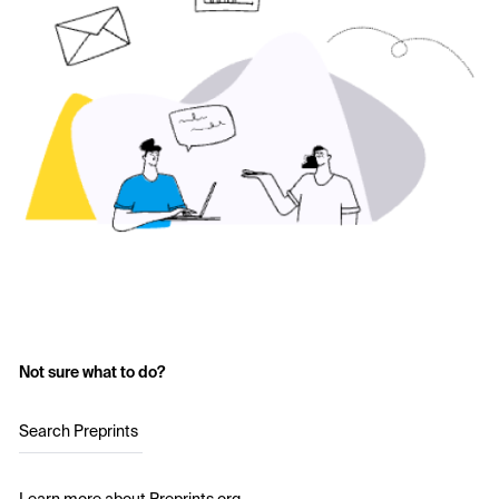
Not sure what to do?
Search Preprints