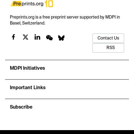
Preprints.org is a free preprint server supported by MDPI in
Basel, Switzerland.
Contact Us
RSS
MDPI Initiatives
Important Links
Subscribe