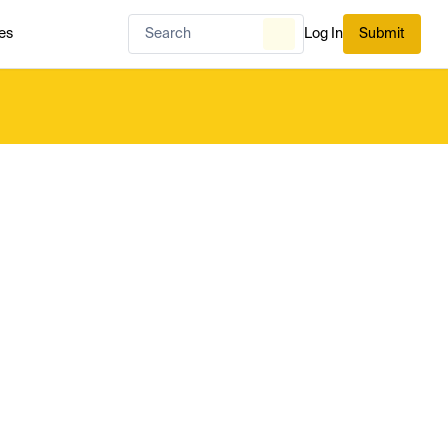
es
Log In
Submit