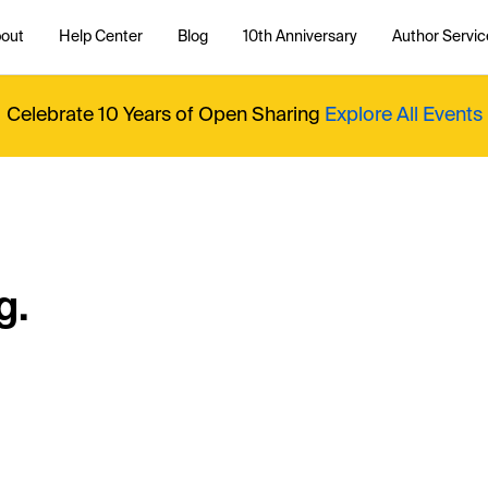
out
Help Center
Blog
10th Anniversary
Author Servic
Celebrate 10 Years of Open Sharing
Explore All Events
g.