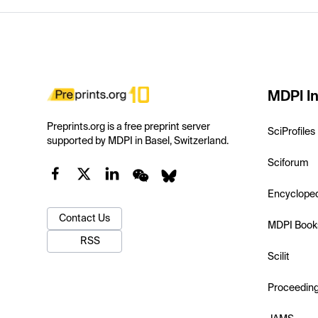
MDPI In
Preprints.org is a free preprint server
SciProfiles
supported by MDPI in Basel, Switzerland.
Sciforum
Encyclope
Contact Us
MDPI Book
RSS
Scilit
Proceedin