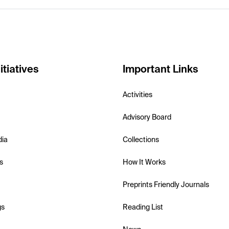
itiatives
Important Links
Activities
Advisory Board
dia
Collections
s
How It Works
Preprints Friendly Journals
gs
Reading List