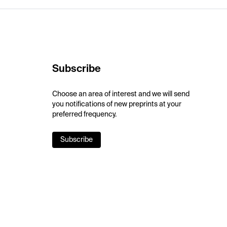
Subscribe
Choose an area of interest and we will send
you notifications of new preprints at your
preferred frequency.
Subscribe