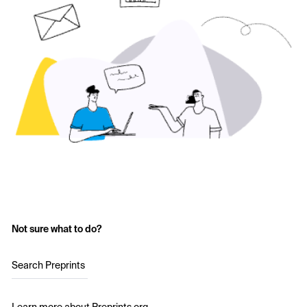
Not sure what to do?
Search Preprints