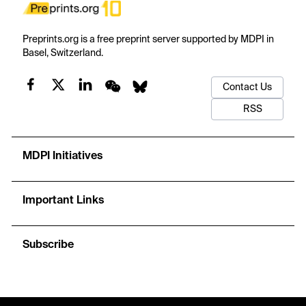
Preprints.org is a free preprint server supported by MDPI in
Basel, Switzerland.
Contact Us
RSS
MDPI Initiatives
Important Links
Subscribe