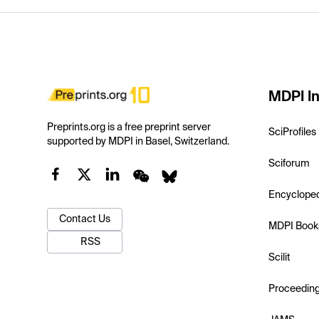
MDPI In
Preprints.org is a free preprint server
SciProfiles
supported by MDPI in Basel, Switzerland.
Sciforum
Encyclope
Contact Us
MDPI Book
RSS
Scilit
Proceedin