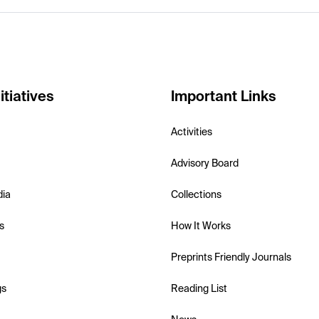
itiatives
Important Links
Activities
Advisory Board
dia
Collections
s
How It Works
Preprints Friendly Journals
gs
Reading List