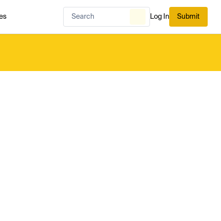
es
Log In
Submit