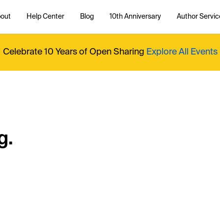
out
Help Center
Blog
10th Anniversary
Author Servic
Celebrate 10 Years of Open Sharing
Explore All Events
g.