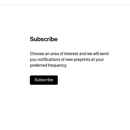
Subscribe
Choose an area of interest and we will send
you notifications of new preprints at your
preferred frequency.
Subscribe