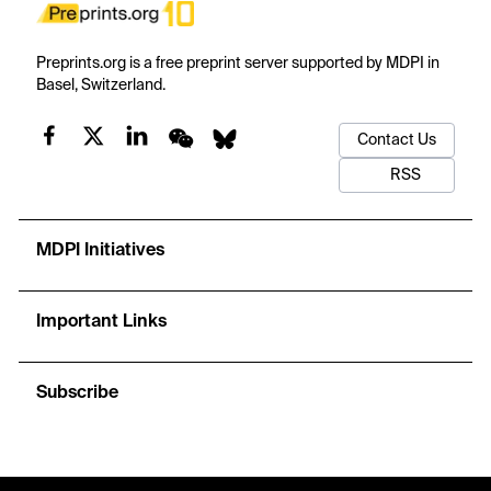
Preprints.org is a free preprint server supported by MDPI in
Basel, Switzerland.
Contact Us
RSS
MDPI Initiatives
Important Links
Subscribe