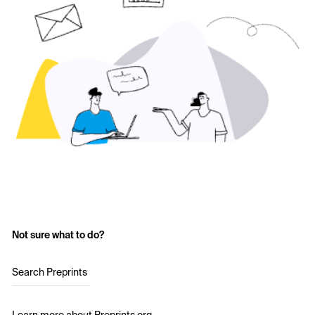
Not sure what to do?
Search Preprints