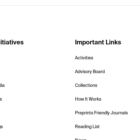
itiatives
Important Links
Activities
Advisory Board
dia
Collections
s
How It Works
Preprints Friendly Journals
gs
Reading List