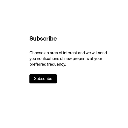
Subscribe
Choose an area of interest and we will send
you notifications of new preprints at your
preferred frequency.
Subscribe