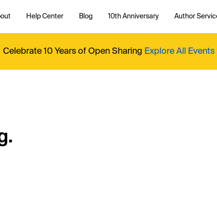
out
Help Center
Blog
10th Anniversary
Author Servic
Celebrate 10 Years of Open Sharing
Explore All Events
g.