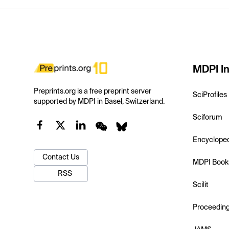
MDPI In
Preprints.org is a free preprint server
SciProfiles
supported by MDPI in Basel, Switzerland.
Sciforum
Encyclope
Contact Us
MDPI Book
RSS
Scilit
Proceedin