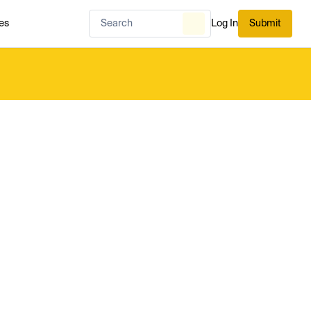
es
Log In
Submit