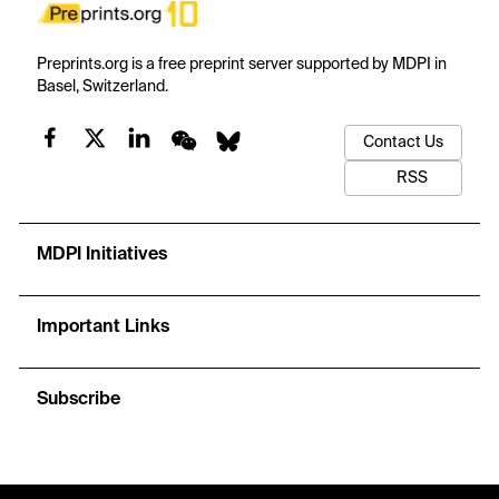
Preprints.org is a free preprint server supported by MDPI in
Basel, Switzerland.
Contact Us
RSS
MDPI Initiatives
Important Links
Subscribe