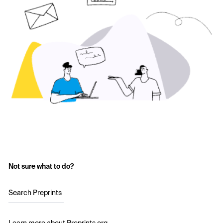
Not sure what to do?
Search Preprints