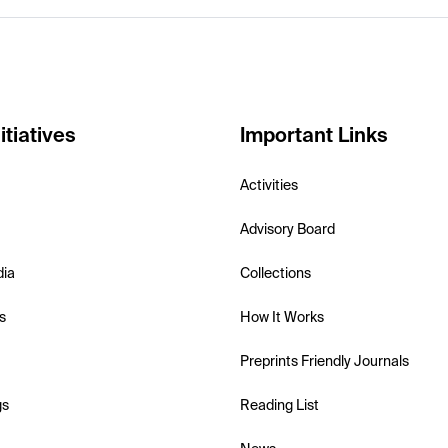
itiatives
Important Links
Activities
Advisory Board
dia
Collections
s
How It Works
Preprints Friendly Journals
gs
Reading List