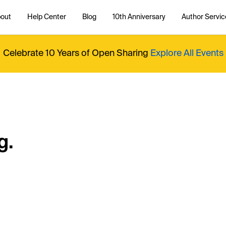
out
Help Center
Blog
10th Anniversary
Author Servic
Celebrate 10 Years of Open Sharing
Explore All Events
g.