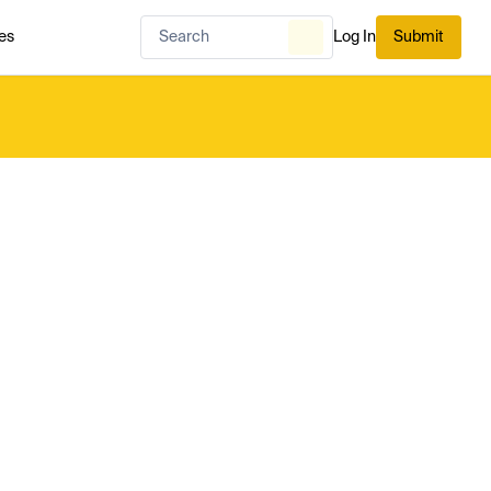
es
Log In
Submit