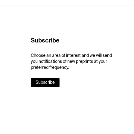
Subscribe
Choose an area of interest and we will send
you notifications of new preprints at your
preferred frequency.
Subscribe