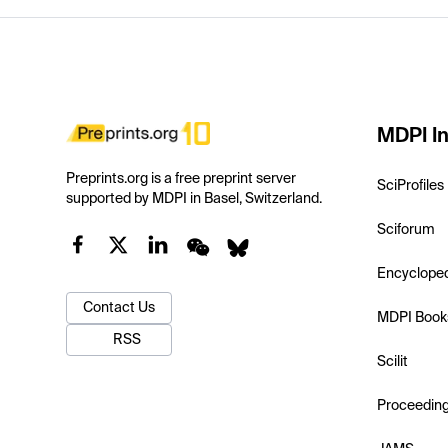
MDPI In
Preprints.org is a free preprint server
SciProfiles
supported by MDPI in Basel, Switzerland.
Sciforum
Encyclope
Contact Us
MDPI Book
RSS
Scilit
Proceedin