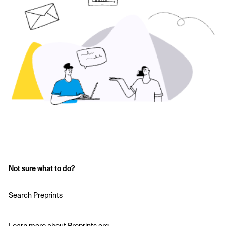
Not sure what to do?
Search Preprints