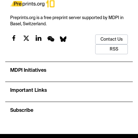
Preprints.org is a free preprint server supported by MDPI in
Basel, Switzerland.
Contact Us
RSS
MDPI Initiatives
Important Links
Subscribe