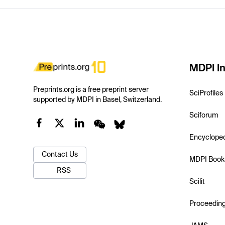
MDPI In
Preprints.org is a free preprint server
SciProfiles
supported by MDPI in Basel, Switzerland.
Sciforum
Encyclope
Contact Us
MDPI Book
RSS
Scilit
Proceedin