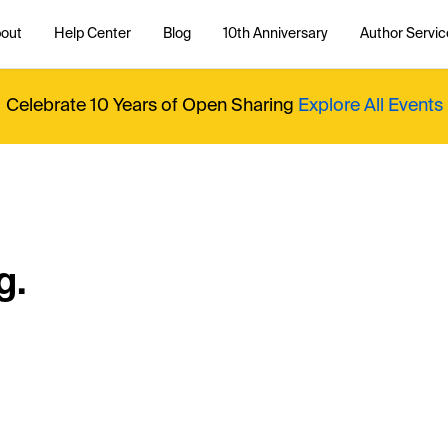
out
Help Center
Blog
10th Anniversary
Author Servic
Celebrate 10 Years of Open Sharing
Explore All Events
g.