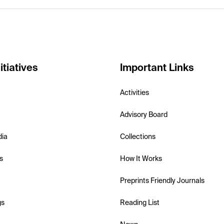
itiatives
Important Links
Activities
Advisory Board
dia
Collections
s
How It Works
Preprints Friendly Journals
gs
Reading List