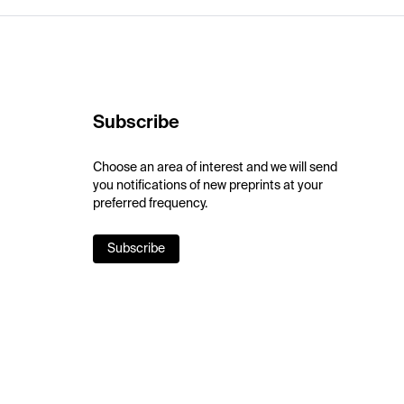
Subscribe
Choose an area of interest and we will send
you notifications of new preprints at your
preferred frequency.
Subscribe