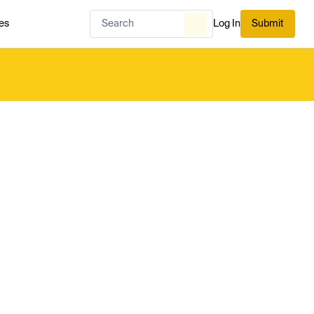
es
Log In
Submit