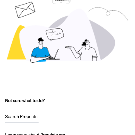
Not sure what to do?
Search Preprints