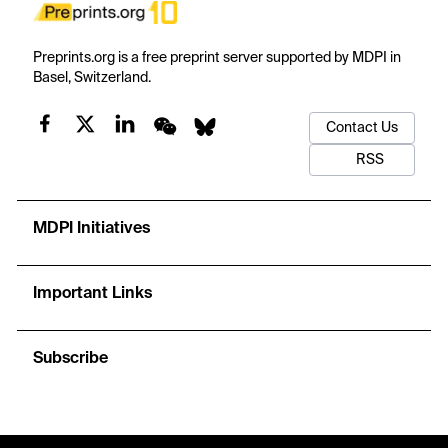
Preprints.org is a free preprint server supported by MDPI in
Basel, Switzerland.
Contact Us
RSS
MDPI Initiatives
Important Links
Subscribe