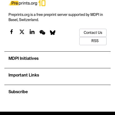
Preprints.org is a free preprint server supported by MDPI in
Basel, Switzerland.
Contact Us
RSS
MDPI Initiatives
Important Links
Subscribe