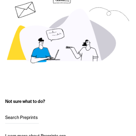
Not sure what to do?
Search Preprints