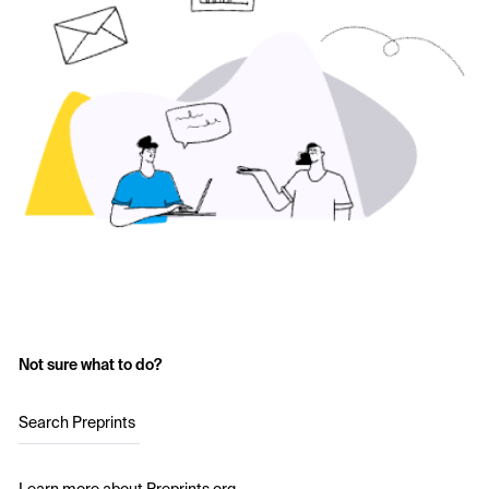
Not sure what to do?
Search Preprints