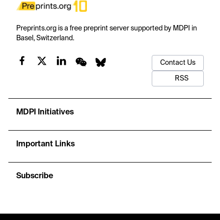
Preprints.org is a free preprint server supported by MDPI in
Basel, Switzerland.
Contact Us
RSS
MDPI Initiatives
Important Links
Subscribe