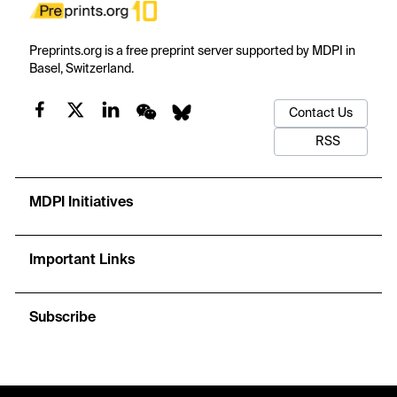
Preprints.org is a free preprint server supported by MDPI in
Basel, Switzerland.
Contact Us
RSS
MDPI Initiatives
Important Links
Subscribe