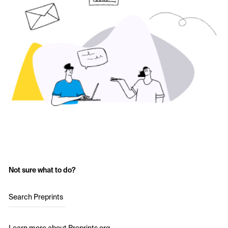
Not sure what to do?
Search Preprints