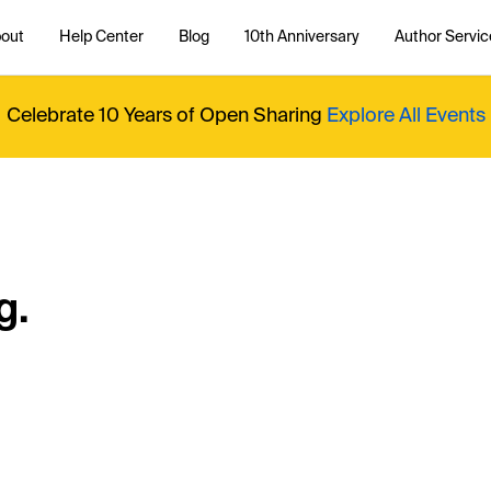
out
Help Center
Blog
10th Anniversary
Author Servic
Celebrate 10 Years of Open Sharing
Explore All Events
g.