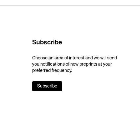
Subscribe
Choose an area of interest and we will send
you notifications of new preprints at your
preferred frequency.
Subscribe