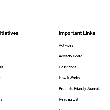
itiatives
Important Links
Activities
Advisory Board
dia
Collections
s
How It Works
Preprints Friendly Journals
gs
Reading List