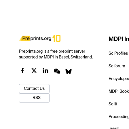
MDPI In
Preprints.org is a free preprint server
SciProfiles
supported by MDPI in Basel, Switzerland.
Sciforum
Encyclope
Contact Us
MDPI Book
RSS
Scilit
Proceedin