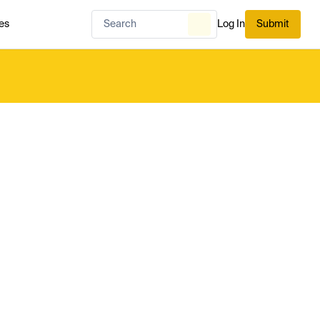
es
Log In
Submit