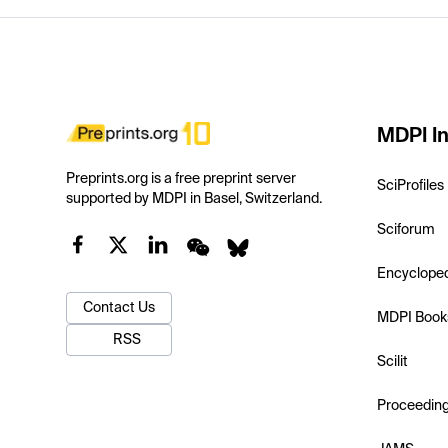
MDPI In
Preprints.org is a free preprint server
SciProfiles
supported by MDPI in Basel, Switzerland.
Sciforum
Encyclope
Contact Us
MDPI Book
RSS
Scilit
Proceedin