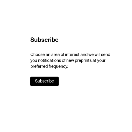
Subscribe
Choose an area of interest and we will send
you notifications of new preprints at your
preferred frequency.
Subscribe