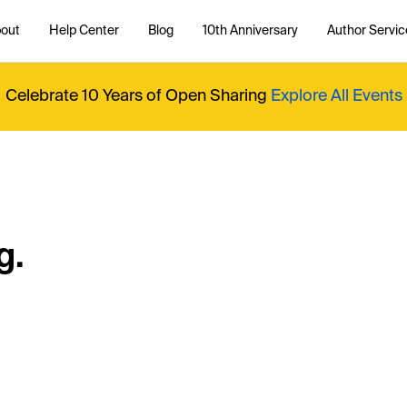
out
Help Center
Blog
10th Anniversary
Author Servic
Celebrate 10 Years of Open Sharing
Explore All Events
g.