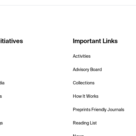
itiatives
Important Links
Activities
Advisory Board
dia
Collections
s
How It Works
Preprints Friendly Journals
gs
Reading List