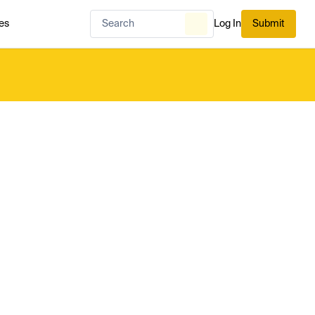
es
Log In
Submit