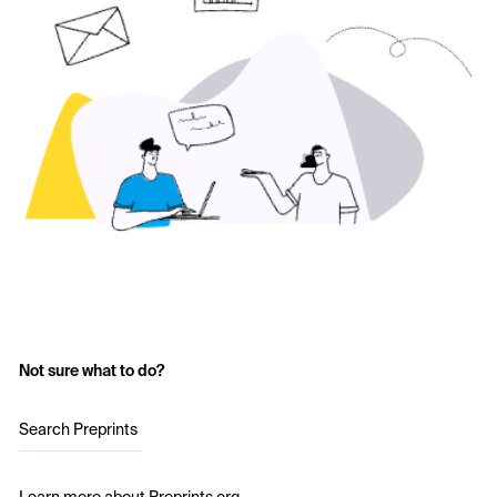
Not sure what to do?
Search Preprints