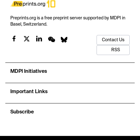
Preprints.org is a free preprint server supported by MDPI in
Basel, Switzerland.
Contact Us
RSS
MDPI Initiatives
Important Links
Subscribe