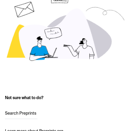
Not sure what to do?
Search Preprints