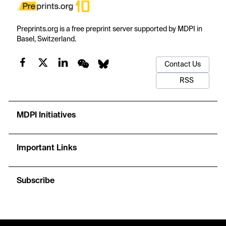
Preprints.org is a free preprint server supported by MDPI in
Basel, Switzerland.
Contact Us
RSS
MDPI Initiatives
Important Links
Subscribe