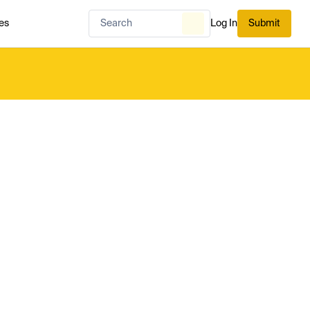
es
Log In
Submit