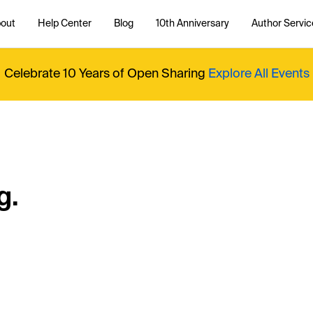
out
Help Center
Blog
10th Anniversary
Author Servic
Celebrate 10 Years of Open Sharing
Explore All Events
g.