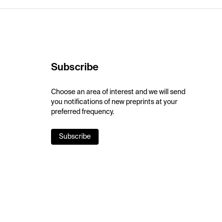
Subscribe
Choose an area of interest and we will send
you notifications of new preprints at your
preferred frequency.
Subscribe