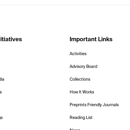
itiatives
Important Links
Activities
Advisory Board
dia
Collections
s
How It Works
Preprints Friendly Journals
gs
Reading List