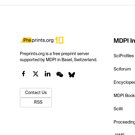
MDPI In
Preprints.org is a free preprint server
SciProfiles
supported by MDPI in Basel, Switzerland.
Sciforum
Encyclope
Contact Us
MDPI Book
RSS
Scilit
Proceedin