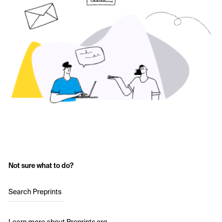
Not sure what to do?
Search Preprints