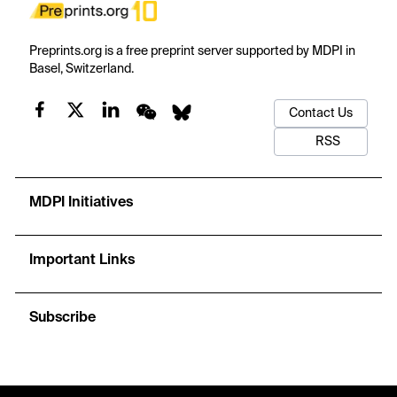
Preprints.org is a free preprint server supported by MDPI in
Basel, Switzerland.
Contact Us
RSS
MDPI Initiatives
Important Links
Subscribe