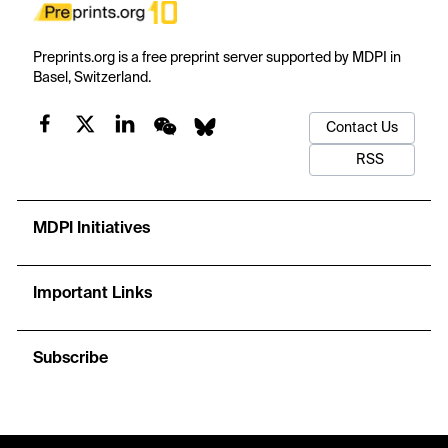
Preprints.org is a free preprint server supported by MDPI in
Basel, Switzerland.
Contact Us
RSS
MDPI Initiatives
Important Links
Subscribe