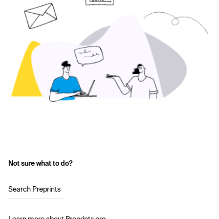
Not sure what to do?
Search Preprints