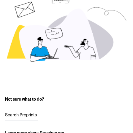
Not sure what to do?
Search Preprints