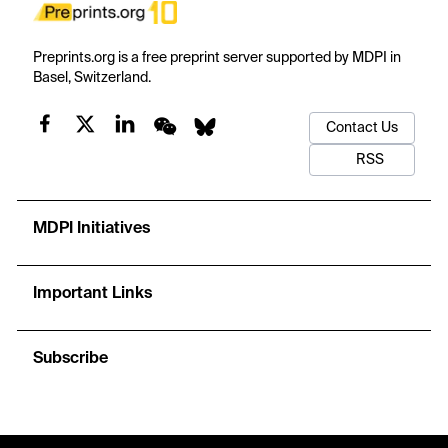
Preprints.org is a free preprint server supported by MDPI in
Basel, Switzerland.
Contact Us
RSS
MDPI Initiatives
Important Links
Subscribe