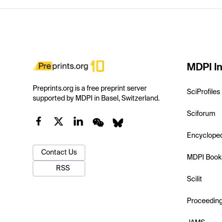
MDPI In
Preprints.org is a free preprint server
SciProfiles
supported by MDPI in Basel, Switzerland.
Sciforum
Encyclope
Contact Us
MDPI Book
RSS
Scilit
Proceedin