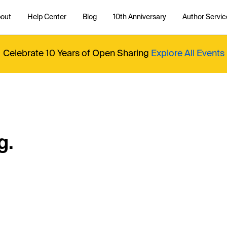
out
Help Center
Blog
10th Anniversary
Author Servic
Celebrate 10 Years of Open Sharing
Explore All Events
g.