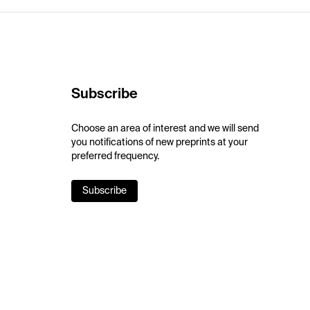
Subscribe
Choose an area of interest and we will send
you notifications of new preprints at your
preferred frequency.
Subscribe