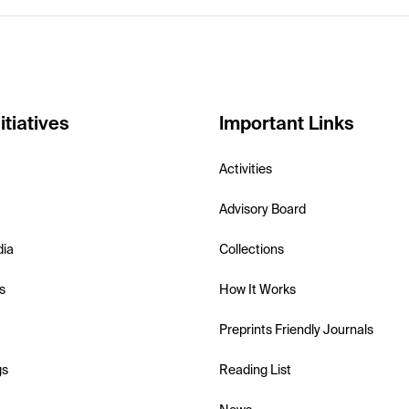
itiatives
Important Links
Activities
Advisory Board
dia
Collections
s
How It Works
Preprints Friendly Journals
gs
Reading List