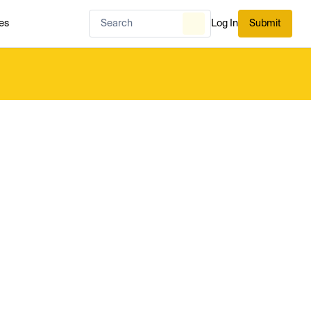
es
Log In
Submit