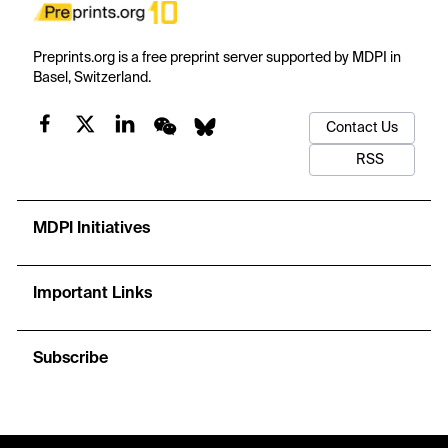
Preprints.org is a free preprint server supported by MDPI in
Basel, Switzerland.
Contact Us
RSS
MDPI Initiatives
Important Links
Subscribe