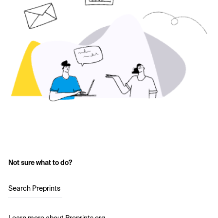
Not sure what to do?
Search Preprints