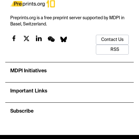
Preprints.org is a free preprint server supported by MDPI in
Basel, Switzerland.
Contact Us
RSS
MDPI Initiatives
Important Links
Subscribe