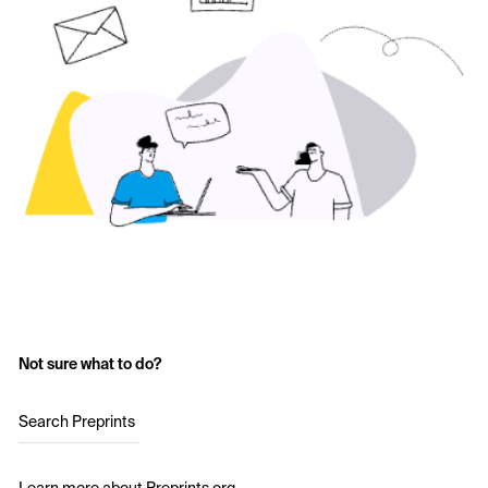
Not sure what to do?
Search Preprints