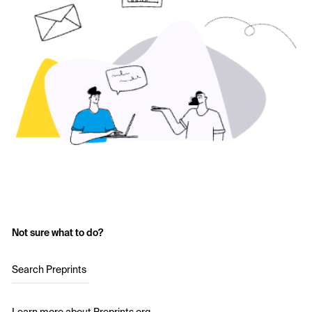
Not sure what to do?
Search Preprints