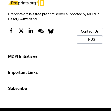
Preprints.org is a free preprint server supported by MDPI in
Basel, Switzerland.
Contact Us
RSS
MDPI Initiatives
Important Links
Subscribe