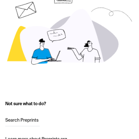
Not sure what to do?
Search Preprints