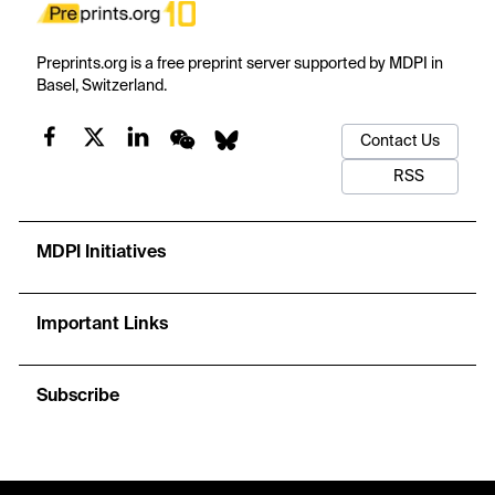
Preprints.org is a free preprint server supported by MDPI in
Basel, Switzerland.
Contact Us
RSS
MDPI Initiatives
Important Links
Subscribe