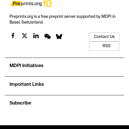
Preprints.org is a free preprint server supported by MDPI in
Basel, Switzerland.
Contact Us
RSS
MDPI Initiatives
Important Links
Subscribe