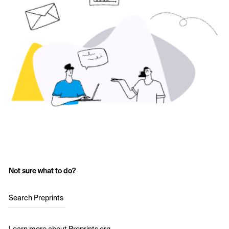
Not sure what to do?
Search Preprints