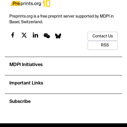
Preprints.org is a free preprint server supported by MDPI in
Basel, Switzerland.
Contact Us
RSS
MDPI Initiatives
Important Links
Subscribe