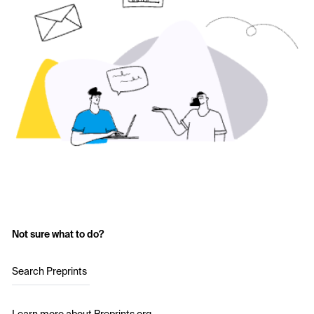
Not sure what to do?
Search Preprints